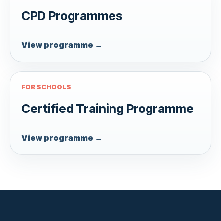
CPD Programmes
View programme →
FOR SCHOOLS
Certified Training Programme
View programme →