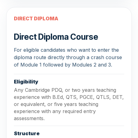
DIRECT DIPLOMA
Direct Diploma Course
For eligible candidates who want to enter the
diploma route directly through a crash course
of Module 1 followed by Modules 2 and 3.
Eligibility
Any Cambridge PDQ, or two years teaching
experience with B.Ed, QTS, PGCE, QTLS, DET,
or equivalent, or five years teaching
experience with any required entry
assessments.
Structure