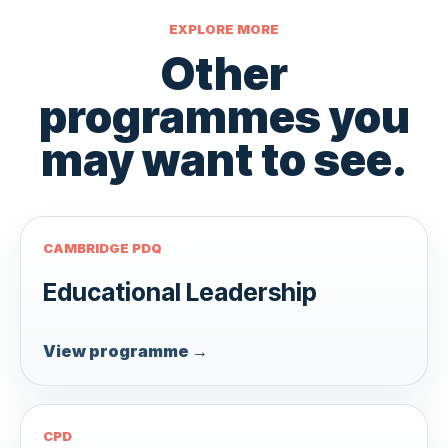
EXPLORE MORE
Other
programmes you
may want to see.
CAMBRIDGE PDQ
Educational Leadership
View programme →
CPD