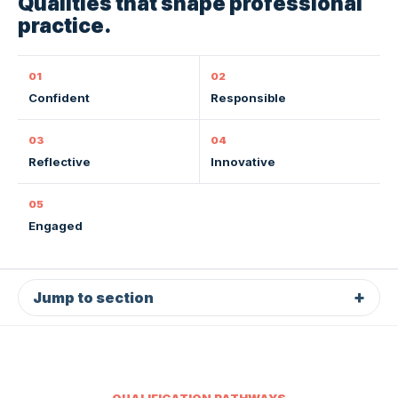
Qualities that shape professional
practice.
01
02
Confident
Responsible
03
04
Reflective
Innovative
05
Engaged
Jump to section
QUALIFICATION PATHWAYS