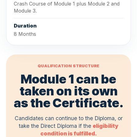
Crash Course of Module 1 plus Module 2 and
Module 3.
Duration
8 Months
QUALIFICATION STRUCTURE
Module 1 can be
taken on its own
as the Certificate.
Candidates can continue to the Diploma, or
take the Direct Diploma if the
eligibility
condition is fulfilled.