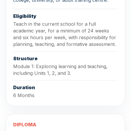
Eligibility
Teach in the current school for a full
academic year, for a minimum of 24 weeks
and six hours per week, with responsibility for
planning, teaching, and formative assessment.
Structure
Module 1: Exploring learning and teaching,
including Units 1, 2, and 3.
Duration
6 Months
DIPLOMA