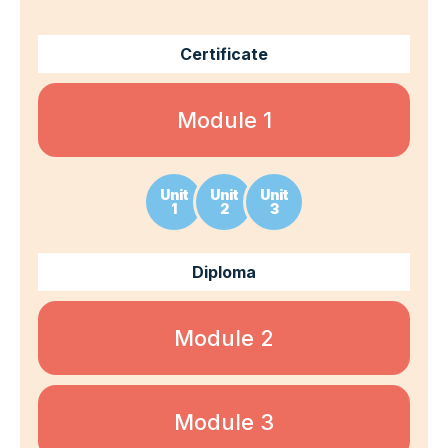
Certificate
Module 1
Unit
Unit
Unit
1
2
3
Diploma
Module 2
Module 3