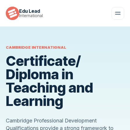
Edu Lead
International
CAMBRIDGE INTERNATIONAL
Certificate/
Diploma in
Teaching and
Learning
Cambridge Professional Development
Qualifications provide a strong framework to