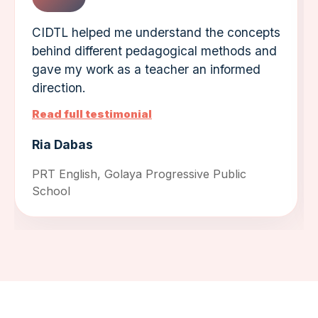
CIDTL helped me understand the concepts
behind different pedagogical methods and
gave my work as a teacher an informed
direction.
Read full testimonial
Ria Dabas
PRT English, Golaya Progressive Public
School