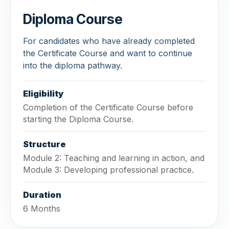
Diploma Course
For candidates who have already completed
the Certificate Course and want to continue
into the diploma pathway.
Eligibility
Completion of the Certificate Course before
starting the Diploma Course.
Structure
Module 2: Teaching and learning in action, and
Module 3: Developing professional practice.
Duration
6 Months