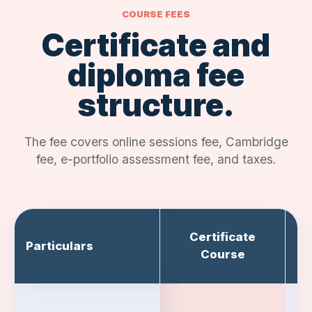
COURSE FEES
Certificate and
diploma fee
structure.
The fee covers online sessions fee, Cambridge
fee, e-portfolio assessment fee, and taxes.
Certificate
Particulars
Course