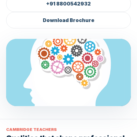
+91 8800542932
Download Brochure
TL
CAMBRIDGE TEACHERS