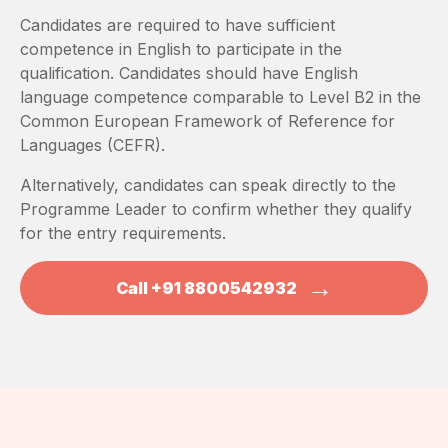
Candidates are required to have sufficient
competence in English to participate in the
qualification. Candidates should have English
language competence comparable to Level B2 in the
Common European Framework of Reference for
Languages (CEFR).
Alternatively, candidates can speak directly to the
Programme Leader to confirm whether they qualify
for the entry requirements.
→
Call +91 8800542932