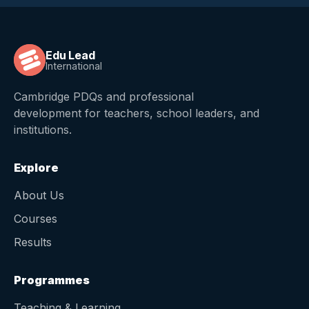
Edu Lead
International
Cambridge PDQs and professional
development for teachers, school leaders, and
institutions.
Explore
About Us
Courses
Results
Programmes
Teaching & Learning