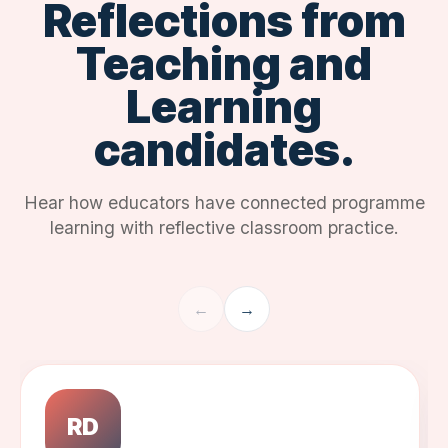
Reflections from
Teaching and
Learning
candidates.
Hear how educators have connected programme
learning with reflective classroom practice.
←
→
RD