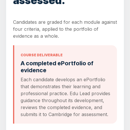
assessed.
Candidates are graded for each module against
four criteria, applied to the portfolio of
evidence as a whole.
COURSE DELIVERABLE
A completed ePortfolio of
evidence
Each candidate develops an ePortfolio
that demonstrates their learning and
professional practice. Edu Lead provides
guidance throughout its development,
reviews the completed evidence, and
submits it to Cambridge for assessment.