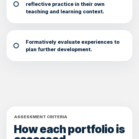
reflective practice in their own
teaching and learning context.
Formatively evaluate experiences to
plan further development.
ASSESSMENT CRITERIA
How each portfolio is