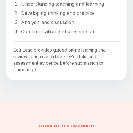
Understanding teaching and learning
Developing thinking and practice
Analysis and discussion
Communication and presentation
Edu Lead provides guided online learning and
reviews each candidate's ePortfolio and
assessment evidence before submission to
Cambridge.
STUDENT TESTIMONIALS