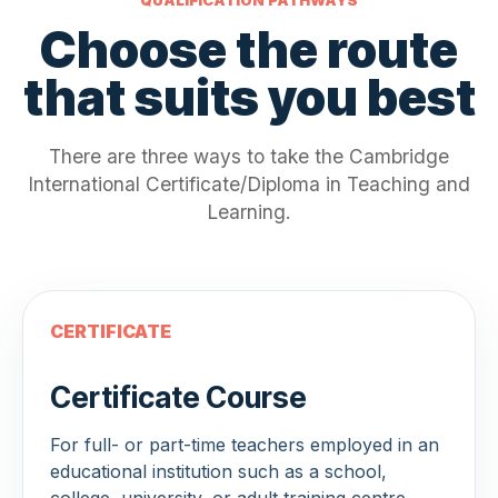
Choose the route
that suits you best
There are three ways to take the Cambridge
International Certificate/Diploma in Teaching and
Learning.
CERTIFICATE
Certificate Course
For full- or part-time teachers employed in an
educational institution such as a school,
college, university, or adult training centre.