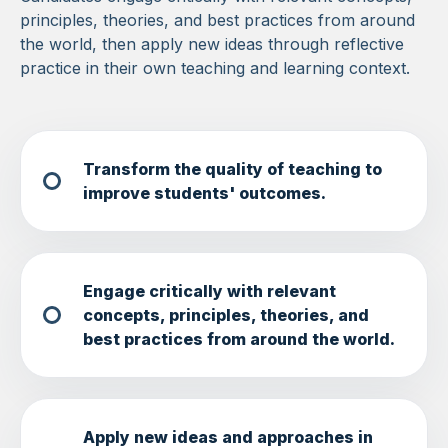
principles, theories, and best practices from around
the world, then apply new ideas through reflective
practice in their own teaching and learning context.
Transform the quality of teaching to
improve students' outcomes.
Engage critically with relevant
concepts, principles, theories, and
best practices from around the world.
Apply new ideas and approaches in