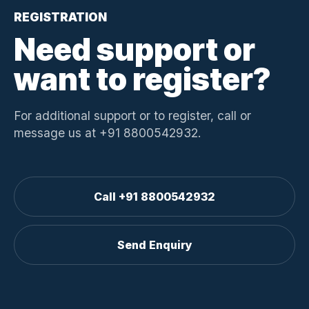
REGISTRATION
Need support or
want to register?
For additional support or to register, call or
message us at +91 8800542932.
Call +91 8800542932
Send Enquiry