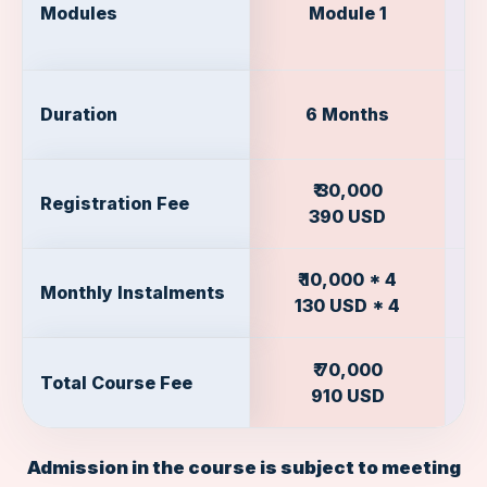
Modules
Module 1
Duration
6 Months
₹ 30,000
Registration Fee
390 USD
₹ 10,000 * 4
Monthly Instalments
130 USD * 4
₹ 70,000
Total Course Fee
910 USD
Admission in the course is subject to meeting