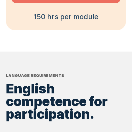
150 hrs per module
LANGUAGE REQUIREMENTS
English
competence for
participation.