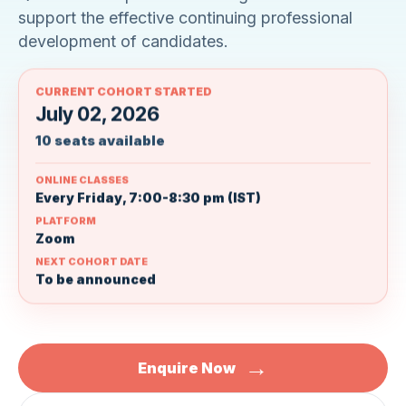
support the effective continuing professional
development of candidates.
CURRENT COHORT STARTED
July 02, 2026
10 seats available
ONLINE CLASSES
Every Friday, 7:00-8:30 pm (IST)
PLATFORM
Zoom
NEXT COHORT DATE
To be announced
→
Enquire Now