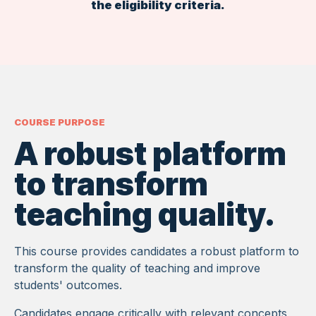
the eligibility criteria.
COURSE PURPOSE
A robust platform
to transform
teaching quality.
This course provides candidates a robust platform to
transform the quality of teaching and improve
students' outcomes.
Candidates engage critically with relevant concepts,